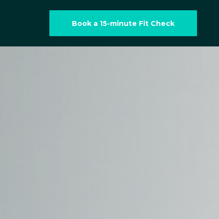
Book a 15-minute Fit Check