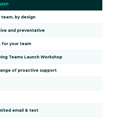
 WEP
 team, by design
ive and preventative
t for your team
ving Teams Launch Workshop
ange of proactive support
mited email & text