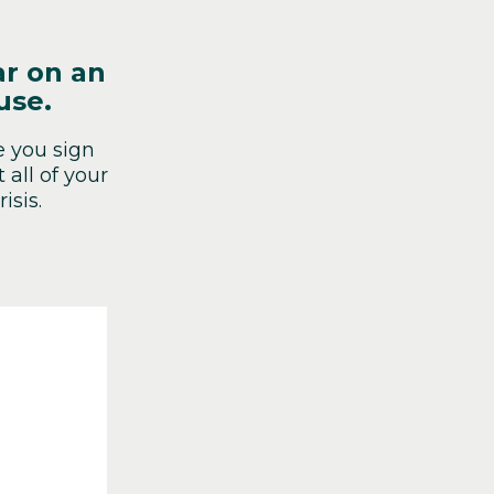
ar on an
use.
e you sign
all of your
isis.