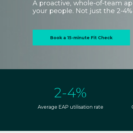
A proactive, whole-of-team app
your people. Not just the 2-4% 
Book a 15-minute Fit Check
2-4%
Average EAP utilisation rate