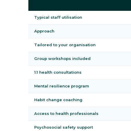
Typical staff utilisation
Approach
Tailored to your organisation
Group workshops included
1:1 health consultations
Mental resilience program
Habit change coaching
Access to health professionals
Psychosocial safety support