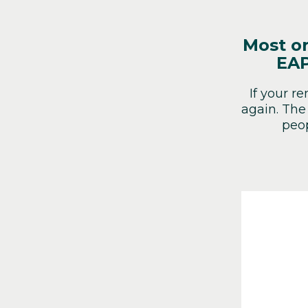
Most or
EAP
If your r
again. The
peop