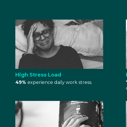
High Stress Load
49%
experience daily work stress.