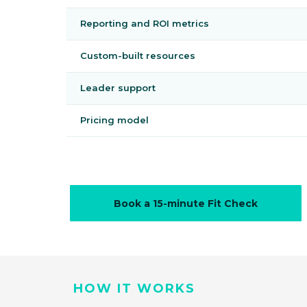
Reporting and ROI metrics
Custom-built resources
Leader support
Pricing model
Book a 15-minute Fit Check
HOW IT WORKS