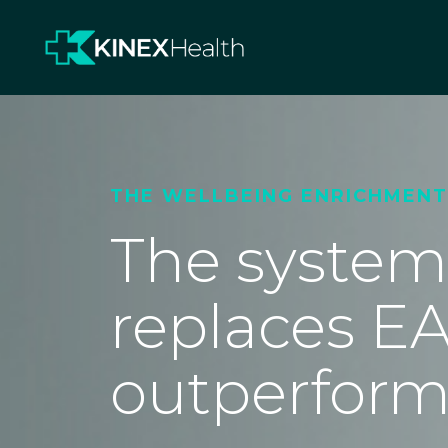
THE WELLBEING ENRICHMEN
The system
replaces EA
outperform