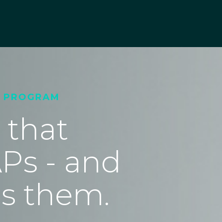
T PROGRAM
 that
Ps - and
s them.