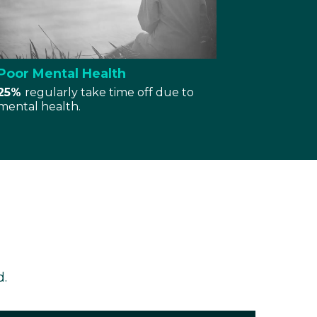
Poor Mental Health
25%
regularly take time off due to
mental health.
d.