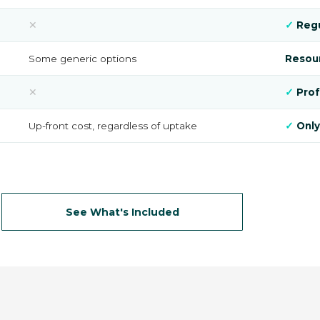
✕
✓
Regu
Some generic options
Resour
✕
✓
Prof
Up-front cost, regardless of uptake
✓
Only
See What's Included