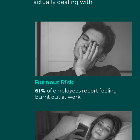
actually dealing with.
Burnout Risk
61%
of employees report feeling
burnt out at work.