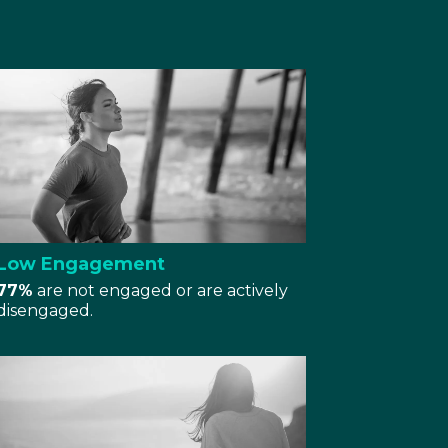
Low Engagement
77%
are not engaged or are actively
disengaged.