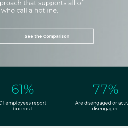
roach that supports all of
who call a hotline.
See the Comparison
61%
77%
Of employees report
Are disengaged or acti
burnout
disengaged