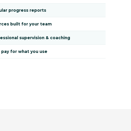
lar progress reports
ces built for your team
essional supervision & coaching
 pay for what you use