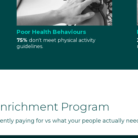
Poor Health Behaviours
75%
don't meet physical activity
guidelines.
Enrichment Program
rently paying for vs what your people actually nee