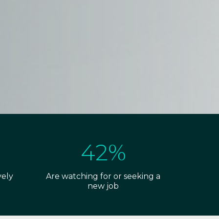
42%
vely
Are watching for or seeking a
new job