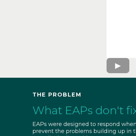
THE PROBLEM
What EAPs don't fi
EAPs were designed to respond when 
prevent the problems building up in th