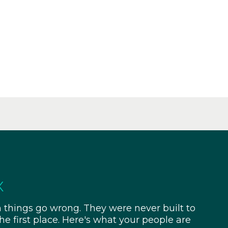
x
things go wrong. They were never built to
e first place. Here's what your people are