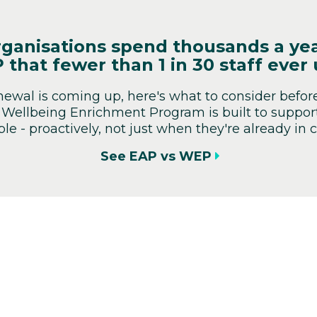
ganisations spend thousands a ye
 that fewer than 1 in 30 staff ever 
enewal is coming up, here's what to consider befor
 Wellbeing Enrichment Program is built to support 
le - proactively, not just when they're already in cr
See EAP vs WEP