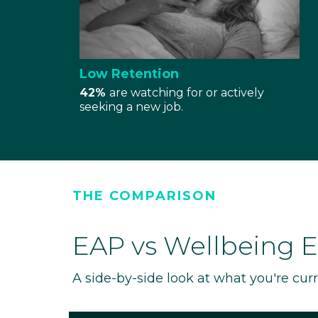
Low Retention
42%
are watching for or actively
seeking a new job.
THE COMPARISON
EAP vs Wellbeing 
A side-by-side look at what you're cur