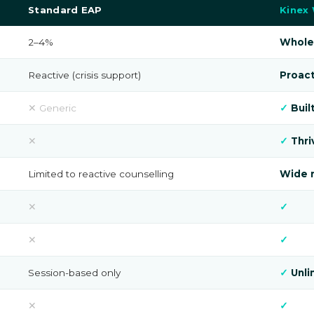
Standard EAP
Kinex
2–4%
Whole
Reactive (crisis support)
Proact
✕ Generic
✓
Buil
✕
✓
Thri
Limited to reactive counselling
Wide r
✕
✓
✕
✓
Session-based only
✓
Unli
✕
✓